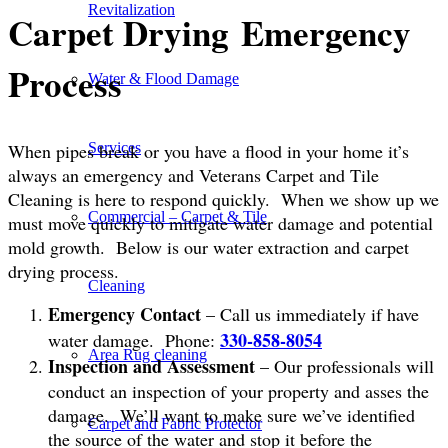
Revitalization
Carpet Drying Emergency
Process
Water & Flood Damage
When pipes break or you have a flood in your home it’s
Services
always an emergency and Veterans Carpet and Tile
Cleaning is here to respond quickly. When we show up we
Commercial – Carpet & Tile
must move quickly to mitigate water damage and potential
mold growth. Below is our water extraction and carpet
drying process.
Cleaning
​Emergency Contact
– Call us immediately if have
330-858-8054
water damage​. Phone:
Area Rug cleaning
Inspection and Assessment
– Our professionals will
conduct an inspection of your property and asses the
damage. We’ll want to make sure we’ve identified
Carpet and Fabric Protector
the source of the water and stop it before the