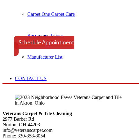
Carpet One Carpet Care
Schedule Your Appointment Tod
Recommendations
Schedule Appointment
Manufacturer List
CONTACT US
Veterans Carpet & Tile Cleaning
2977 Barber Rd
Norton, OH 44203
info@veteranscarpet.com
Phone: 330-858-8054