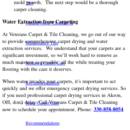
mold growth. The next step would be a thorough
Tips
carpet cleaning.
Water Extraction from Carpeting
Natural Stone Cleaning &
At Veterans Carpet & Tile Cleaning, we go out of our way
to provide comprehensive carpet drying and water
Maintenance Tips
extraction services. We understand that your carpets are a
significant investment, so we’ll work hard to remove as
much moisture as possible, all the while treating your
Mohawk Carpet Care
flooring with the care it deserves.
When water invades your carpets, it’s important to act
Recommendations
quickly and we offer emergency carpet drying services. So
if you need professional carpet drying services in Akron,
OH, don’t delay: Call Veterans Carpet & Tile Cleaning
Shaw Carpet Care
330-858-8054
now to schedule your appointment. Phone:
Recommendations