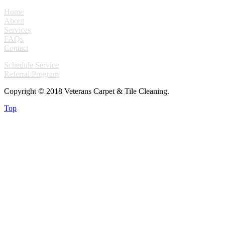
Home
About
Services
FAQs
Contact
Schedule Service
Referral Program
Copyright © 2018 Veterans Carpet & Tile Cleaning.
Top