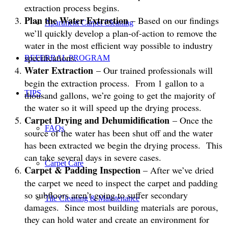
extraction process begins.
Plan the Water Extraction
– Based on our findings
Apartment Carpet Cleaning
we’ll quickly develop a plan-of-action to remove the
water in the most efficient way possible to industry
specifications.
REFERRAL PROGRAM
Water Extraction
– Our trained professionals will
begin the extraction process. From 1 gallon to a
TIPS
thousand gallons, we’re going to get the majority of
the water so it will speed up the drying process.
Carpet Drying and Dehumidification
– Once the
FAQs
source of the water has been shut off and the water
has been extracted we begin the drying process. This
can take several days in severe cases.
Carpet Care
Carpet & Padding Inspection
– After we’ve dried
the carpet we need to inspect the carpet and padding
so subfloors aren’t going to suffer secondary
Tile Cleaning & Maintenance
damages. Since most building materials are porous,
they can hold water and create an environment for