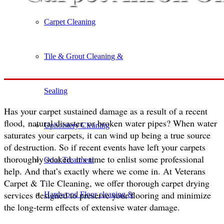
Carpet Cleaning
Tile & Grout Cleaning &
Sealing
Has your carpet sustained damage as a result of a recent
flood, natural disaster, or broken water pipes? When water
Upholstery Cleaning
saturates your carpets, it can wind up being a true source
of destruction. So if recent events have left your carpets
thoroughly soaked, it’s time to enlist some professional
Odor Treatment
help. And that’s exactly where we come in. At Veterans
Carpet & Tile Cleaning, we offer thorough carpet drying
services designed to preserve your flooring and minimize
Hardwood Floor cleaning &
the long-term effects of extensive water damage.