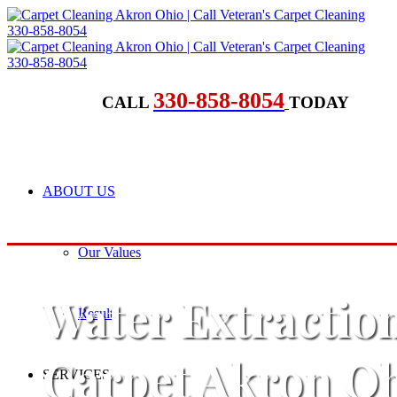
330-858-8054
CALL
TODAY
ABOUT US
Our Values
Water Extractio
Results
Carpet Akron O
SERVICES