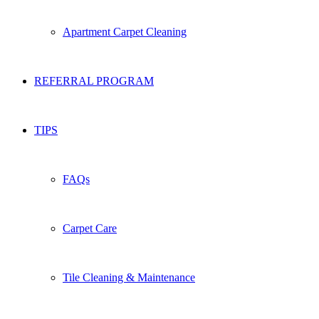
Apartment Carpet Cleaning
REFERRAL PROGRAM
TIPS
FAQs
Carpet Care
Tile Cleaning & Maintenance