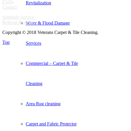
FAQs
Revitalization
Contact
Schedule Service
Referral Program
Water & Flood Damage
Copyright © 2018 Veterans Carpet & Tile Cleaning.
Top
Services
Commercial – Carpet & Tile
Cleaning
Area Rug cleaning
Carpet and Fabric Protector