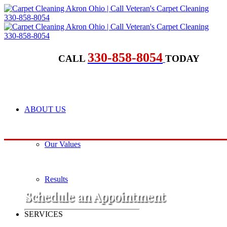
330-858-8054
CALL
TODAY
ABOUT US
Our Values
Results
​Schedule an Appointment
SERVICES