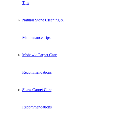
Tips
Natural Stone Cleaning &
Maintenance Tips
Mohawk Carpet Care
Recommendations
Shaw Carpet Care
Recommendations