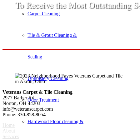
​To Receive the Most Outstanding S
Carpet Cleaning
Tile & Grout Cleaning &
Sealing
Upholstery Cleaning
Veterans Carpet & Tile Cleaning
2977 Barber Rd
Odor Treatment
Norton, OH 44203
info@veteranscarpet.com
Phone: 330-858-8054
Hardwood Floor cleaning &
Home
About
Services