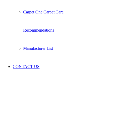
Carpet One Carpet Care
Recommendations
Manufacturer List
CONTACT US