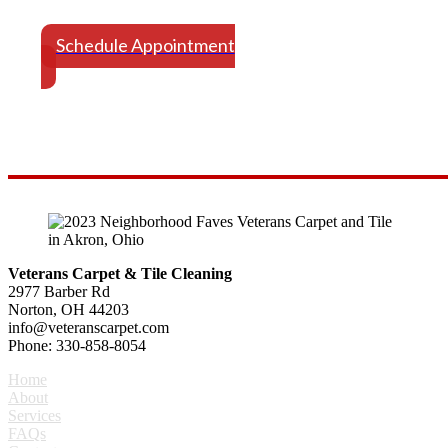
Schedule Your Appointment Today
Schedule Appointment
Veterans Carpet & Tile Cleaning
2977 Barber Rd
Norton, OH 44203
info@veteranscarpet.com
Phone: 330-858-8054
Home
About
Services
FAQs