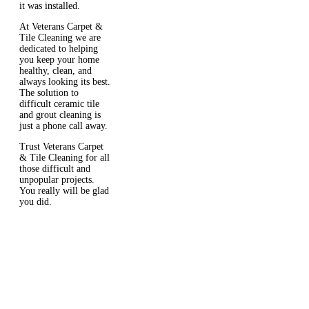
it was installed.
At Veterans Carpet &
Tile Cleaning we are
dedicated to helping
you keep your home
healthy, clean, and
always looking its best.
The solution to
difficult ceramic tile
and grout cleaning is
just a phone call away.
Trust Veterans Carpet
& Tile Cleaning for all
those difficult and
unpopular projects.
You really will be glad
you did.