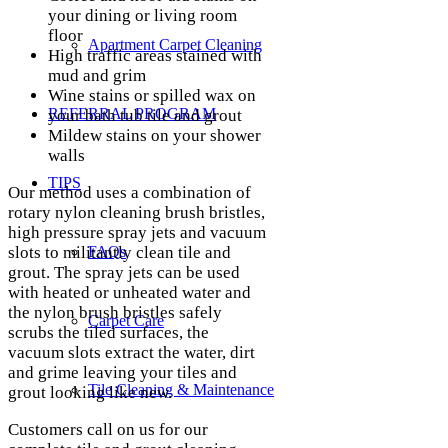
your dining or living room
floor
Apartment Carpet Cleaning
High traffic areas stained with
mud and grim
Wine stains or spilled wax on
REFERRAL PROGRAM
your bath tub tile and grout
Mildew stains on your shower
walls
TIPS
Our method uses a combination of
rotary nylon cleaning brush bristles,
high pressure spray jets and vacuum
slots to militantly clean tile and
FAQs
grout. The spray jets can be used
with heated or unheated water and
the nylon brush bristles safely
Carpet Care
scrubs the tiled surfaces, the
vacuum slots extract the water, dirt
and grime leaving your tiles and
Tile Cleaning & Maintenance
grout looking like new.
Customers call on us for our