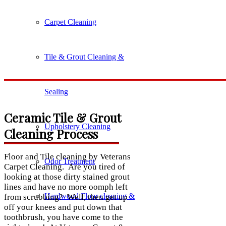
Carpet Cleaning
Tile & Grout Cleaning &
Sealing
Ceramic Tile & Grout
Upholstery Cleaning
Cleaning Process
Floor and Tile cleaning by Veterans
Odor Treatment
Carpet Cleaning. Are you tired of
looking at those dirty stained grout
lines and have no more oomph left
Hardwood Floor cleaning &
from scrubbing? Well, then get up
off your knees and put down that
toothbrush, you have come to the