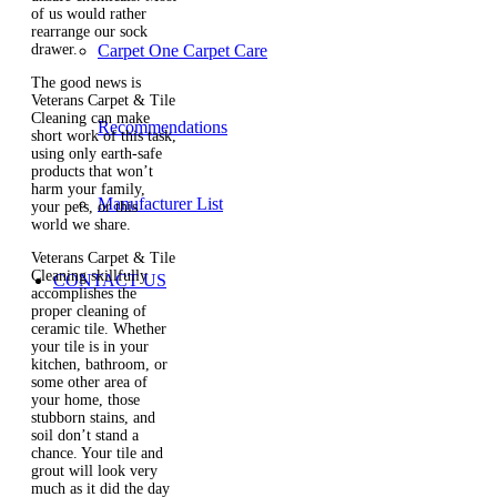
of us would rather
rearrange our sock
drawer.
Carpet One Carpet Care
The good news is
Veterans Carpet & Tile
Cleaning can make
Recommendations
short work of this task,
using only earth-safe
products that won’t
harm your family,
Manufacturer List
your pets, or this
world we share.
Veterans Carpet & Tile
Cleaning skillfully
CONTACT US
accomplishes the
proper cleaning of
ceramic tile. Whether
your tile is in your
kitchen, bathroom, or
some other area of
your home, those
stubborn stains, and
soil don’t stand a
chance. Your tile and
grout will look very
much as it did the day