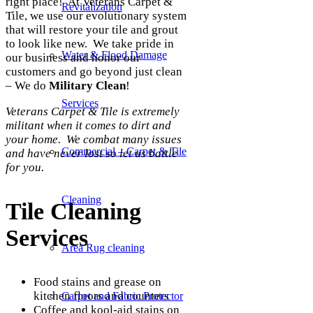
right place! At Veterans Carpet &
Revitalization
Tile, we use our evolutionary system
that will restore your tile and grout
to look like new. We take pride in
Water & Flood Damage
our business and honor our
customers and go beyond just clean
– We do
Military Clean
!
Services
Veterans Carpet & Tile is extremely
militant when it comes to dirt and
your home. We combat many issues
Commercial – Carpet & Tile
and have never lost so let us battle
for you.
Cleaning
Tile Cleaning
Services
Area Rug cleaning
Food stains and grease on
kitchen floors and counters
Carpet and Fabric Protector
Coffee and kool-aid stains on