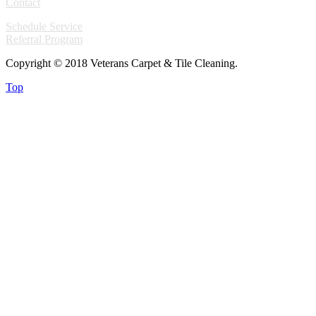
Contact
Schedule Service
Referral Program
Copyright © 2018 Veterans Carpet & Tile Cleaning.
Top