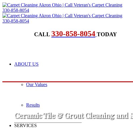
330-858-8054
CALL
TODAY
ABOUT US
Our Values
Results
Ceramic Tile & Grout Cleaning and 
SERVICES