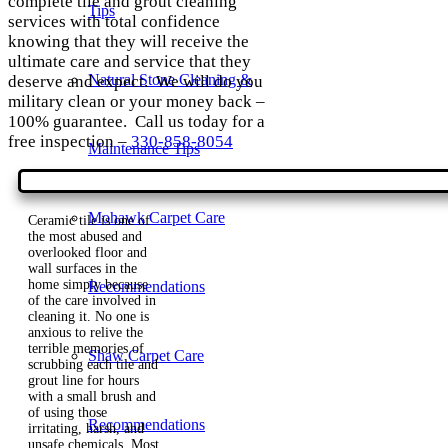
complete tile and grout cleaning
Tips
services with total confidence
knowing that they will receive the
ultimate care and service that they
Natural Stone Cleaning &
deserve and expect. We will do you
military clean or your money back –
100% guarantee. Call us today for a
free inspection –
330-858-8054
Maintenance Tips
Mohawk Carpet Care
Ceramic tile is one of
the most abused and
overlooked floor and
wall surfaces in the
home simply because
Recommendations
of the care involved in
cleaning it. No one is
anxious to relive the
terrible memories of
Shaw Carpet Care
scrubbing each tile and
grout line for hours
with a small brush and
of using those
Recommendations
irritating, harsh, and
unsafe chemicals. Most