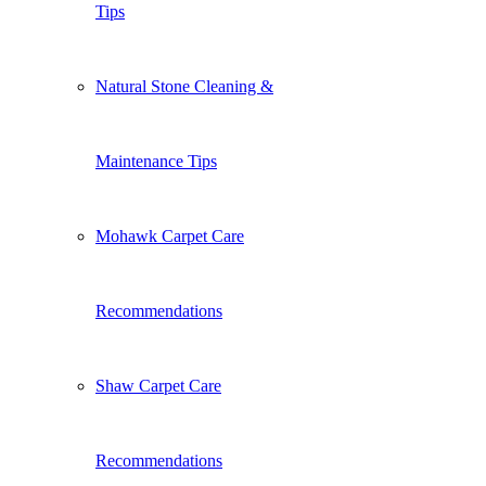
Tips
Natural Stone Cleaning &
Maintenance Tips
Mohawk Carpet Care
Recommendations
Shaw Carpet Care
Recommendations