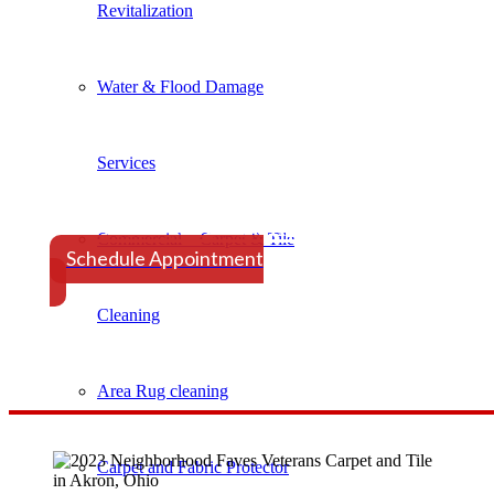
Revitalization
Water & Flood Damage
Services
Schedule Your Appointmen
Commercial – Carpet & Tile
​Schedule Appointment
Cleaning
Area Rug cleaning
Carpet and Fabric Protector