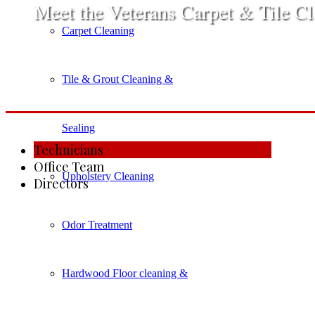
​Meet the Veterans Carpet & Tile C
Carpet Cleaning
Tile & Grout Cleaning &
Sealing
​Technicians
​Office Team
Upholstery Cleaning
​​Directors
Odor Treatment
Hardwood Floor cleaning &