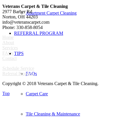
Veterans Carpet & Tile Cleaning
2977 Barber Rd
Apartment Carpet Cleaning
Norton, OH 44203
info@veteranscarpet.com
Phone: 330-858-8054
REFERRAL PROGRAM
Home
About
Services
FAQs
TIPS
Contact
Schedule Service
Referral Program
FAQs
Copyright © 2018 Veterans Carpet & Tile Cleaning.
Top
Carpet Care
Tile Cleaning & Maintenance