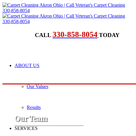
330-858-8054
CALL
TODAY
ABOUT US
Our Values
Results
​Our Team
SERVICES