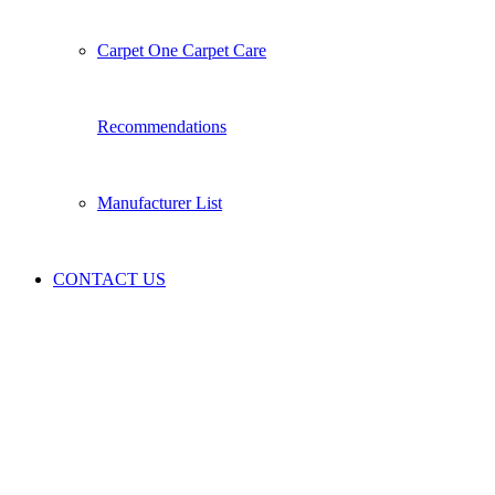
Carpet One Carpet Care
Recommendations
Manufacturer List
CONTACT US