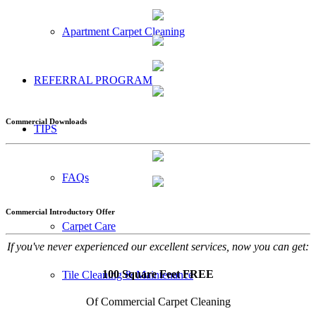
Apartment Carpet Cleaning
REFERRAL PROGRAM
Commercial Downloads
TIPS
FAQs
Commercial Introductory Offer
Carpet Care
If you've never experienced our excellent services, now you can get:
100 Square Feet FREE
Tile Cleaning & Maintenance
Of Commercial Carpet Cleaning