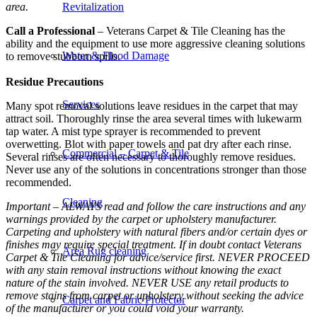
area.
Revitalization
Call a Professional
– Veterans Carpet & Tile Cleaning has the
ability and the equipment to use more aggressive cleaning solutions
Water & Flood Damage
to remove stubborn spills.
Residue Precautions
Services
Many spot removal solutions leave residues in the carpet that may
attract soil. Thoroughly rinse the area several times with lukewarm
tap water. A mist type sprayer is recommended to prevent
overwetting. Blot with paper towels and pat dry after each rinse.
Commercial – Carpet & Tile
Several rinses are often necessary to thoroughly remove residues.
Never use any of the solutions in concentrations stronger than those
recommended.
Cleaning
Important – ALWAYS read and follow the care instructions and any
warnings provided by the carpet or upholstery manufacturer.
Carpeting and upholstery with natural fibers and/or certain dyes or
finishes may require special treatment. If in doubt contact Veterans
Area Rug cleaning
Carpet & Tile Cleaning for advice/service first. NEVER PROCEED
with any stain removal instructions without knowing the exact
nature of the stain involved. NEVER USE any retail products to
remove stains from carpet or upholstery without seeking the advice
Carpet and Fabric Protector
of the manufacturer or you could void your warranty.