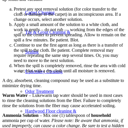
Pretest any spot removal solution (for color transfer to the
Carpet Cleaning
cloth or damage to the carpet) in an inconspicuous area. If a
change occurs, select another solution.
Apply a small amount of the solution to a white cloth, and
work in gently – do not rub — working from the edges of the
Tile & Grout Cleaning &
spill to the center to prevent spreading. Allow to remain on the
spill a few minutes. Be patient. Blot.
Continue to use the first agent as long as there is a transfer of
the spill to the cloth. Be patient. Complete removal may
Sealing
require repeating the same step several times. Or, you may
need to move to the next solution.
When the spill is completely removed, rinse the area with cold
water; blot with a dry cloth until all moisture is removed.
Upholstery Cleaning
A dry, absorbent, cleaning compound may be used as a substitute to
minimize drying time.
Odor Treatment
Warm Water
– Lukewarm tap water should be used in most cases
to rinse the cleaning solutions from the fiber. Failure to completely
rinse the solutions from the fiber may cause accelerated soiling.
Hardwood Floor cleaning &
Ammonia Solution
– Mix one (1) tablespoon of
household
ammonia per cup of water.
Please note: Be aware that ammonia, if
used improperly, can cause a color change. Be sure to test a hidden