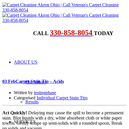
330-858-8054
CALL
TODAY
ABOUT US
03 Feb
Carpet Stain Tip – Acids
Our Values
Written by
testingphase
Categorised
Individual Carpet Stain Tips
Results
Act Quickly!
Delaying may cause the spill to become a permanent
stain. Blot liquids with a dry, white absorbent cloth or white paper
SERVICES
towels. Gently scrape up semi-solids with a rounded spoon. Break
up solids and vacuum.