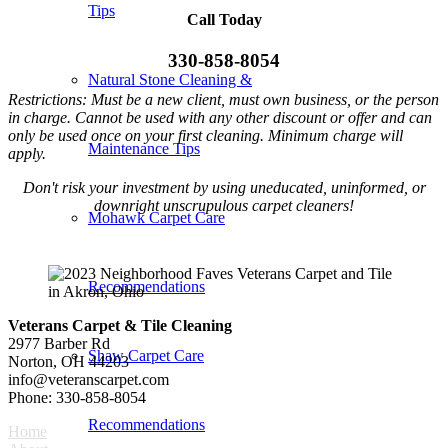
Tips
Call Today
330-858-8054
Natural Stone Cleaning &
Restrictions: Must be a new client, must own business, or the person
in charge. Cannot be used with any other discount or offer and can
only be used once on your first cleaning. Minimum charge will
Maintenance Tips
apply.
Don't risk your investment by using uneducated, uninformed, or
downright unscrupulous carpet cleaners!
Mohawk Carpet Care
Recommendations
Veterans Carpet & Tile Cleaning
2977 Barber Rd
Shaw Carpet Care
Norton, OH 44203
info@veteranscarpet.com
Phone: 330-858-8054
Recommendations
Home