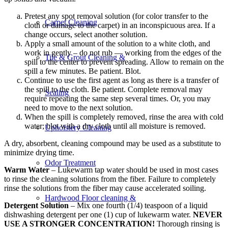
Pretest any spot removal solution (for color transfer to the
Carpet Cleaning
cloth or damage to the carpet) in an inconspicuous area. If a
change occurs, select another solution.
Apply a small amount of the solution to a white cloth, and
work in gently – do not rub — working from the edges of the
Tile & Grout Cleaning &
spill to the center to prevent spreading. Allow to remain on the
spill a few minutes. Be patient. Blot.
Continue to use the first agent as long as there is a transfer of
the spill to the cloth. Be patient. Complete removal may
Sealing
require repeating the same step several times. Or, you may
need to move to the next solution.
When the spill is completely removed, rinse the area with cold
water; blot with a dry cloth until all moisture is removed.
Upholstery Cleaning
A dry, absorbent, cleaning compound may be used as a substitute to
minimize drying time.
Odor Treatment
Warm Water
– Lukewarm tap water should be used in most cases
to rinse the cleaning solutions from the fiber. Failure to completely
rinse the solutions from the fiber may cause accelerated soiling.
Hardwood Floor cleaning &
Detergent Solution
– Mix one fourth (1/4) teaspoon of a liquid
dishwashing detergent per one (1) cup of lukewarm water.
NEVER
USE A STRONGER CONCENTRATION!
Thorough rinsing is