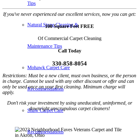
Tips
If you've never experienced our excellent services, now you can get:
Natural Stone Cleaning &
100 Square Feet FREE
Of Commercial Carpet Cleaning
Maintenance Tips
Call Today
330-858-8054
Mohawk Carpet Care
Restrictions: Must be a new client, must own business, or the person
in charge. Cannot be used with any other discount or offer and can
only be used once on your first cleaning. Minimum charge will
Recommendations
apply.
Don't risk your investment by using uneducated, uninformed, or
downright unscrupulous carpet cleaners!
Shaw Carpet Care
Recommendations