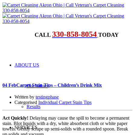
330-858-8054
CALL
TODAY
ABOUT US
04 Feb
Carpet Stain Tips – Children’s Drink Mix
Our Values
Written by
testingphase
Categorised
Individual Carpet Stain Tips
Results
Act Quickly!
Delaying may cause the spill to become a permanent
stain. Blot liquids with a dry, white absorbent cloth or white paper
SERVICES
towels. Gently scrape up semi-solids with a rounded spoon. Break
up solids and vacuum.