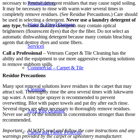
necessary to remove detergent residues that may cause rapid soiling.
Revitalization
It may be necessary to rinse with warm water several times to
completely remove residues. (See Residue Precautions.) Care should
be used in selecting a detergent.
Never use a laundry detergent of
Water & Flood Damage
any type
, because laundry detergents may contain optical
brighteners (flourescent dyes) that dye the fiber. Do not select an
automatic dishwashing detergent because many contain bleaching
agents that destroy dyes and some fibers.
Services
Call a Professional
– Veterans Carpet & Tile Cleaning has the
ability and the equipment to use more aggressive cleaning solutions
to remove stubborn spills.
Commercial – Carpet & Tile
Residue Precautions
Many spot removal solutions leave residues in the carpet that may
Cleaning
attract soil. Thoroughly rinse the area several times with lukewarm
tap water. A mist type sprayer is recommended to prevent
overwetting. Blot with paper towels and pat dry after each rinse.
Several rinses are often necessary to thoroughly remove residues.
Area Rug cleaning
Never use any of the solutions in concentrations stronger than those
recommended.
Important – ALWAYS read and follow the care instructions and any
Carpet and Fabric Protector
warnings provided by the carpet or upholstery manufacturer.