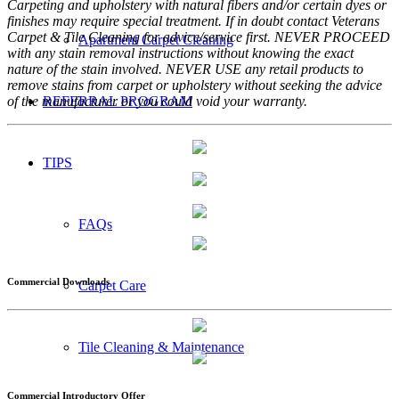
Carpeting and upholstery with natural fibers and/or certain dyes or
finishes may require special treatment. If in doubt contact Veterans
Carpet & Tile Cleaning for advice/service first. NEVER PROCEED
Apartment Carpet Cleaning
with any stain removal instructions without knowing the exact
nature of the stain involved. NEVER USE any retail products to
remove stains from carpet or upholstery without seeking the advice
of the manufacturer or you could void your warranty.
REFERRAL PROGRAM
TIPS
FAQs
Commercial Downloads
Carpet Care
Tile Cleaning & Maintenance
Commercial Introductory Offer