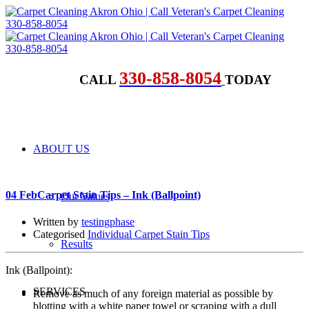
330-858-8054
CALL
TODAY
ABOUT US
04 Feb
Carpet Stain Tips – Ink (Ballpoint)
Our Values
Written by
testingphase
Categorised
Individual Carpet Stain Tips
Results
Ink (Ballpoint):
SERVICES
Remove as much of any foreign material as possible by
blotting with a white paper towel or scraping with a dull