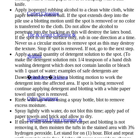
knife.
Apply isopropyl rubbing alcohol to a clean white cloth, white
Carpet Cleaning
paper towel or cotton ball. If the spot extends deep into the
pile use a blotting motion until the spot is removed or no color
is transferred to the cloth. Do not allow the alcohol to
penetrate into the backing as this will destroy the latex bond.
Tile & Grout Cleaning &
If the spot is on the surface only, rub in one direction at a time.
Never us a circular motion to remove spot as this may destroy
the texture. Stop if spot is removed. If not, go to the next step.
Apply a small quantity of detergent solution to the spot. (To
Sealing
make the detergent solution mix 1/4 teaspoon of a hand dish
washing detergent which does not contain lanolin or bleach
with 1 quart of water; examples of safe detergents are
Dawn� and Joy�.) Use a blotting motion to work the
Upholstery Cleaning
detergent into the affected area. If spot is being removed
continue applying detergent and blotting with a white paper
towel until spot is removed.
Odor Treatment
Rinse with tap water using a spray bottle, blot to remove
excess moisture.
Spray lightly with water, do not blot this time; apply pad of
paper towels and brick and allow to dry.
Hardwood Floor cleaning &
If there is still some stain on the carpet and blotting is not
removing it, then moisten the tufts in the stained area with 3%
hydrogen peroxide. Let stand for on (1) hour. Blot and repeat