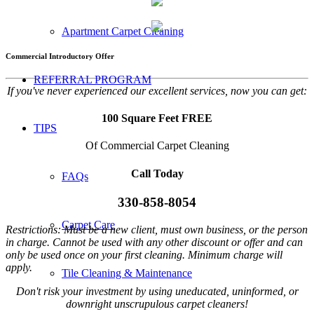
Apartment Carpet Cleaning
Commercial Introductory Offer
REFERRAL PROGRAM
If you've never experienced our excellent services, now you can get:
100 Square Feet FREE
TIPS
Of Commercial Carpet Cleaning
Call Today
FAQs
330-858-8054
Carpet Care
Restrictions: Must be a new client, must own business, or the person
in charge. Cannot be used with any other discount or offer and can
only be used once on your first cleaning. Minimum charge will
apply.
Tile Cleaning & Maintenance
Don't risk your investment by using uneducated, uninformed, or
downright unscrupulous carpet cleaners!