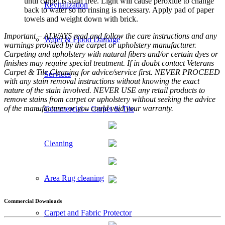
until carpet is stain free. Light will cause peroxide to change
Revitalization
back to water so no rinsing is necessary. Apply pad of paper
towels and weight down with brick.
Important – ALWAYS read and follow the care instructions and any
Water & Flood Damage
warnings provided by the carpet or upholstery manufacturer.
Carpeting and upholstery with natural fibers and/or certain dyes or
finishes may require special treatment. If in doubt contact Veterans
Carpet & Tile Cleaning for advice/service first. NEVER PROCEED
Services
with any stain removal instructions without knowing the exact
nature of the stain involved. NEVER USE any retail products to
remove stains from carpet or upholstery without seeking the advice
of the manufacturer or you could void your warranty.
Commercial – Carpet & Tile
Cleaning
Area Rug cleaning
Commercial Downloads
Carpet and Fabric Protector