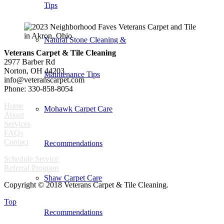
Tips
Natural Stone Cleaning &
Veterans Carpet & Tile Cleaning
2977 Barber Rd
Norton, OH 44203
Maintenance Tips
info@veteranscarpet.com
Phone: 330-858-8054
Home
Mohawk Carpet Care
About
Services
FAQs
Contact
Recommendations
Schedule Service
Referral Program
Shaw Carpet Care
Copyright © 2018 Veterans Carpet & Tile Cleaning.
Top
Recommendations