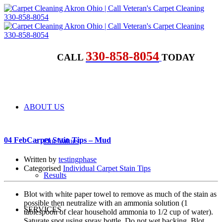
330-858-8054
CALL
TODAY
ABOUT US
04 Feb
Carpet Stain Tips – Mud
Our Values
Written by
testingphase
Categorised
Individual Carpet Stain Tips
Results
Blot with white paper towel to remove as much of the stain as
possible then neutralize with an ammonia solution (1
SERVICES
tablespoon of clear household ammonia to 1/2 cup of water).
Saturate spot using spray bottle. Do not wet backing. Blot