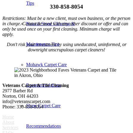
Tips
330-858-8054
Restrictions: Must be a new client, must own business, or the person
in charge. Cannot be used with any other discount or offer and can
Natural Stone Cleaning &
only be used once on your first cleaning. Minimum charge will
apply.
Maintenance Tips
Don't risk your investment by using uneducated, uninformed, or
downright unscrupulous carpet cleaners!
Mohawk Carpet Care
Recommendations
Veterans Carpet & Tile Cleaning
2977 Barber Rd
Norton, OH 44203
info@veteranscarpet.com
Shaw Carpet Care
Phone: 330-858-8054
Home
About
Recommendations
Services
FAQs