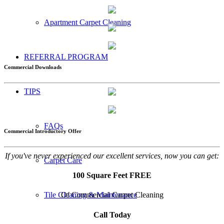
Apartment Carpet Cleaning
REFERRAL PROGRAM
Commercial Downloads
TIPS
FAQs
Commercial Introductory Offer
If you've never experienced our excellent services, now you can get:
Carpet Care
100 Square Feet FREE
Of Commercial Carpet Cleaning
Tile Cleaning & Maintenance
Call Today