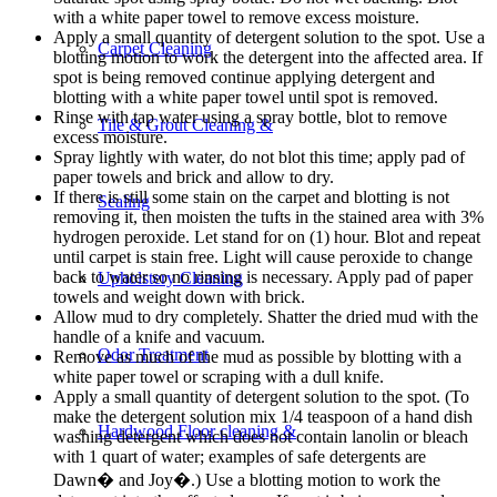
with a white paper towel to remove excess moisture.
Apply a small quantity of detergent solution to the spot. Use a
Carpet Cleaning
blotting motion to work the detergent into the affected area. If
spot is being removed continue applying detergent and
blotting with a white paper towel until spot is removed.
Rinse with tap water using a spray bottle, blot to remove
Tile & Grout Cleaning &
excess moisture.
Spray lightly with water, do not blot this time; apply pad of
paper towels and brick and allow to dry.
If there is still some stain on the carpet and blotting is not
Sealing
removing it, then moisten the tufts in the stained area with 3%
hydrogen peroxide. Let stand for on (1) hour. Blot and repeat
until carpet is stain free. Light will cause peroxide to change
back to water so no rinsing is necessary. Apply pad of paper
Upholstery Cleaning
towels and weight down with brick.
Allow mud to dry completely. Shatter the dried mud with the
handle of a knife and vacuum.
Odor Treatment
Remove as much of the mud as possible by blotting with a
white paper towel or scraping with a dull knife.
Apply a small quantity of detergent solution to the spot. (To
make the detergent solution mix 1/4 teaspoon of a hand dish
Hardwood Floor cleaning &
washing detergent which does not contain lanolin or bleach
with 1 quart of water; examples of safe detergents are
Dawn� and Joy�.) Use a blotting motion to work the