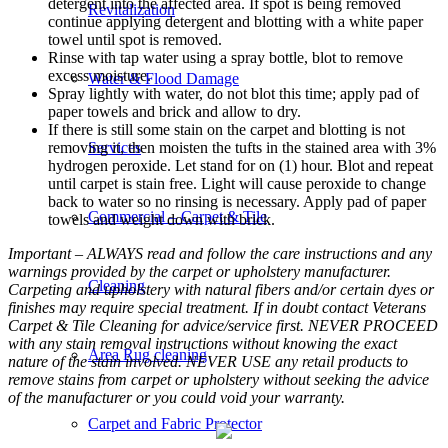
detergent into the affected area. If spot is being removed
Revitalization
continue applying detergent and blotting with a white paper
towel until spot is removed.
Rinse with tap water using a spray bottle, blot to remove
excess moisture.
Water & Flood Damage
Spray lightly with water, do not blot this time; apply pad of
paper towels and brick and allow to dry.
If there is still some stain on the carpet and blotting is not
removing it, then moisten the tufts in the stained area with 3%
Services
hydrogen peroxide. Let stand for on (1) hour. Blot and repeat
until carpet is stain free. Light will cause peroxide to change
back to water so no rinsing is necessary. Apply pad of paper
Commercial – Carpet & Tile
towels and weight down with brick.
Important – ALWAYS read and follow the care instructions and any
warnings provided by the carpet or upholstery manufacturer.
Cleaning
Carpeting and upholstery with natural fibers and/or certain dyes or
finishes may require special treatment. If in doubt contact Veterans
Carpet & Tile Cleaning for advice/service first. NEVER PROCEED
with any stain removal instructions without knowing the exact
Area Rug cleaning
nature of the stain involved. NEVER USE any retail products to
remove stains from carpet or upholstery without seeking the advice
of the manufacturer or you could void your warranty.
Carpet and Fabric Protector