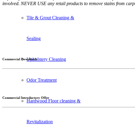
involved. NEVER USE any retail products to remove stains from carpe
Tile & Grout Cleaning &
Sealing
Upholstery Cleaning
Commercial Downloads
Odor Treatment
Commercial Introductory Offer
Hardwood Floor cleaning &
Revitalization