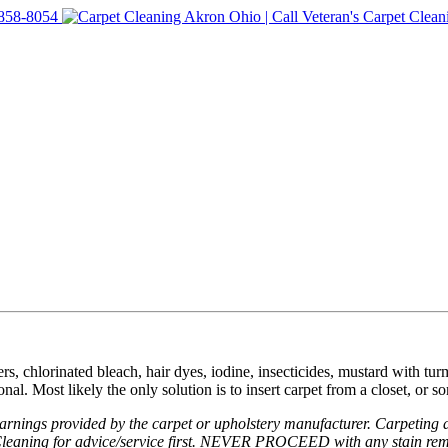
rs, chlorinated bleach, hair dyes, iodine, insecticides, mustard with turm
nal. Most likely the only solution is to insert carpet from a closet, or s
nings provided by the carpet or upholstery manufacturer. Carpeting an
e Cleaning for advice/service first. NEVER PROCEED with any stain remo