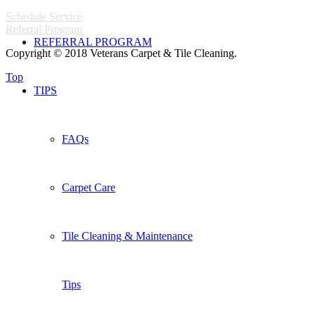
Schedule Service
Referral Program
REFERRAL PROGRAM
Copyright © 2018 Veterans Carpet & Tile Cleaning.
Top
TIPS
FAQs
Carpet Care
Tile Cleaning & Maintenance
Tips