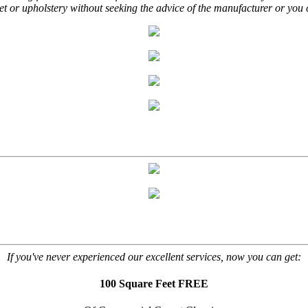
t or upholstery without seeking the advice of the manufacturer or you 
If you've never experienced our excellent services, now you can get:
100 Square Feet FREE