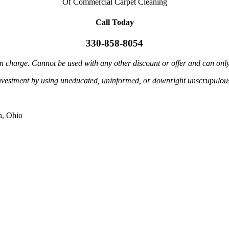
Of Commercial Carpet Cleaning
Call Today
330-858-8054
in charge. Cannot be used with any other discount or offer and can onl
investment by using uneducated, uninformed, or downright unscrupulous