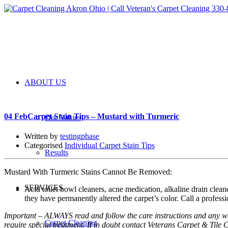
ABOUT US
04 Feb
Carpet Stain Tips – Mustard with Turmeric
Our Values
Written by
testingphase
Categorised
Individual Carpet Stain Tips
Results
Mustard With Turmeric Stains Cannot Be Removed:
SERVICES
Acid toilet bowl cleaners, acne medication, alkaline drain cleane
they have permanently altered the carpet’s color. Call a professio
Important – ALWAYS read and follow the care instructions and any war
Carpet Cleaning
require special treatment. If in doubt contact Veterans Carpet & Til