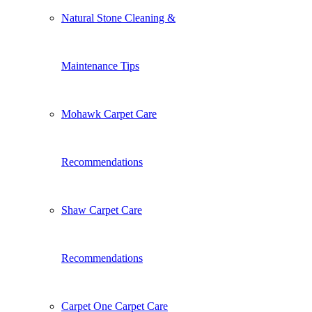
Natural Stone Cleaning &
Maintenance Tips
Mohawk Carpet Care
Recommendations
Shaw Carpet Care
Recommendations
Carpet One Carpet Care