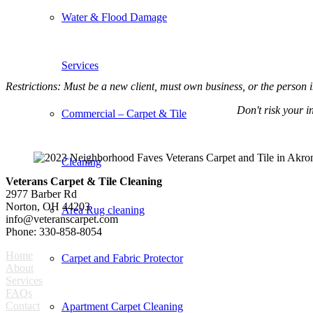
Water & Flood Damage
Services
Restrictions: Must be a new client, must own business, or the person 
Don't risk your 
Commercial – Carpet & Tile
Cleaning
Veterans Carpet & Tile Cleaning
2977 Barber Rd
Norton, OH 44203
Area Rug cleaning
info@veteranscarpet.com
Phone: 330-858-8054
Home
Carpet and Fabric Protector
About
Services
FAQs
Contact
Apartment Carpet Cleaning