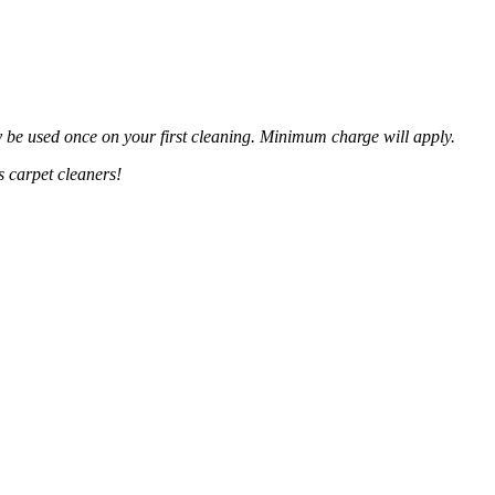
y be used once on your first cleaning. Minimum charge will apply.
 carpet cleaners!