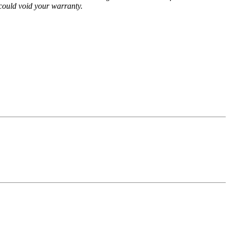
could void your warranty.