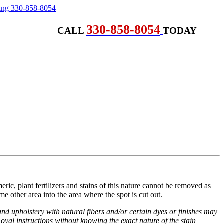
330-858-8054
CALL
TODAY
eric, plant fertilizers and stains of this nature cannot be removed as
ome other area into the area where the spot is cut out.
d upholstery with natural fibers and/or certain dyes or finishes may
val instructions without knowing the exact nature of the stain